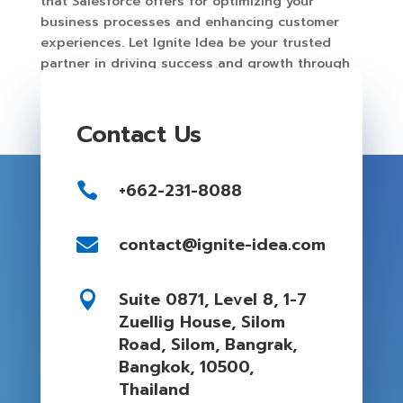
that Salesforce offers for optimizing your
business processes and enhancing customer
experiences. Let Ignite Idea be your trusted
partner in driving success and growth through
Salesforce.
Contact Us
+662-231-8088

contact@ignite-idea.com

Suite 0871, Level 8, 1-7

Zuellig House, Silom
Road, Silom, Bangrak,
Bangkok, 10500,
Thailand