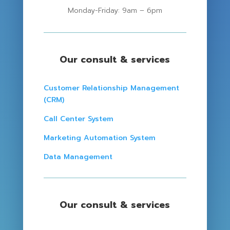
Monday-Friday: 9am – 6pm
Our consult & services
Customer Relationship Management
(CRM)
Call Center System
Marketing Automation System
Data Management
Our consult & services