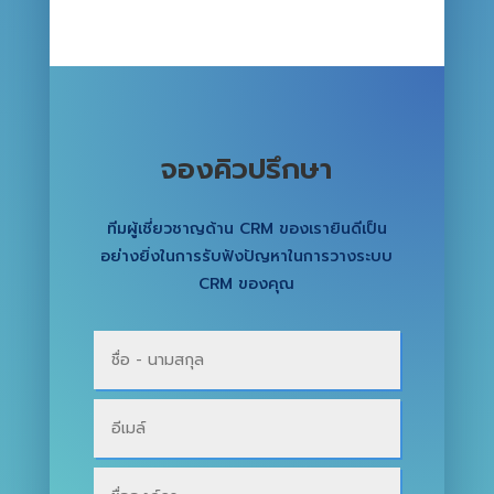
จองคิวปรึกษา
ทีมผู้เชี่ยวชาญด้าน CRM ของเรายินดีเป็น
อย่างยิ่งในการรับฟังปัญหาในการวางระบบ
CRM ของคุณ