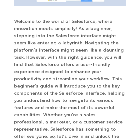
Welcome to the world of Salesforce, where
innovation meets simplicity! As a beginner,
stepping into the Salesforce interface might
seem like entering a labyrinth. Navigating the
platform’s interface might seem like a daunting
task. However, with the right guidance, you will
find that Salesforce offers a user-friendly
experience designed to enhance your
productivity and streamline your workflow. This
beginner’s guide will introduce you to the key
components of the Salesforce interface, helping
you understand how to navigate its various
features and make the most of its powerful
capabilities. Whether you’re a sales
professional, a marketer, or a customer service
representative, Salesforce has something to
offer everyone. So, let’s dive in and unlock the