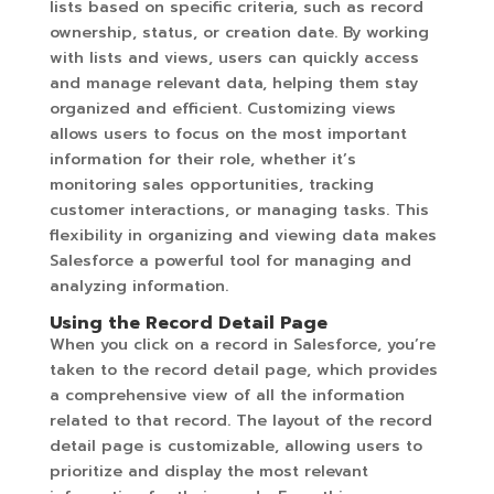
lists based on specific criteria, such as record
ownership, status, or creation date. By working
with lists and views, users can quickly access
and manage relevant data, helping them stay
organized and efficient. Customizing views
allows users to focus on the most important
information for their role, whether it’s
monitoring sales opportunities, tracking
customer interactions, or managing tasks. This
flexibility in organizing and viewing data makes
Salesforce a powerful tool for managing and
analyzing information.
Using the Record Detail Page
When you click on a record in Salesforce, you’re
taken to the record detail page, which provides
a comprehensive view of all the information
related to that record. The layout of the record
detail page is customizable, allowing users to
prioritize and display the most relevant