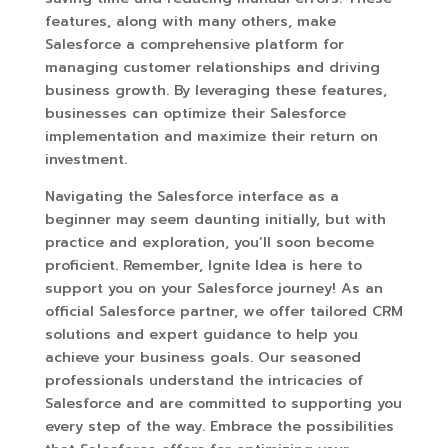
features, along with many others, make
Salesforce a comprehensive platform for
managing customer relationships and driving
business growth. By leveraging these features,
businesses can optimize their Salesforce
implementation and maximize their return on
investment.
Navigating the Salesforce interface as a
beginner may seem daunting initially, but with
practice and exploration, you’ll soon become
proficient. Remember, Ignite Idea is here to
support you on your Salesforce journey! As an
official Salesforce partner, we offer tailored CRM
solutions and expert guidance to help you
achieve your business goals. Our seasoned
professionals understand the intricacies of
Salesforce and are committed to supporting you
every step of the way. Embrace the possibilities