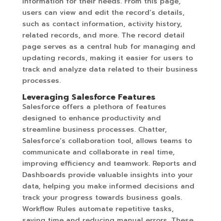
information for their needs. From this page,
users can view and edit the record’s details,
such as contact information, activity history,
related records, and more. The record detail
page serves as a central hub for managing and
updating records, making it easier for users to
track and analyze data related to their business
processes.
Leveraging Salesforce Features
Salesforce offers a plethora of features
designed to enhance productivity and
streamline business processes. Chatter,
Salesforce’s collaboration tool, allows teams to
communicate and collaborate in real time,
improving efficiency and teamwork. Reports and
Dashboards provide valuable insights into your
data, helping you make informed decisions and
track your progress towards business goals.
Workflow Rules automate repetitive tasks,
saving time and reducing manual errors. These