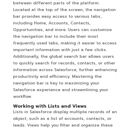
between different parts of the platform.
Located at the top of the screen, the navigation
bar provides easy access to various tabs,
including Home, Accounts, Contacts,
Opportunities, and more. Users can customize
the navigation bar to include their most
frequently used tabs, making it easier to access
important information with just a few clicks.
Additionally, the global search bar allows users
to quickly search for records, contacts, or other
information across Salesforce, further enhancing
productivity and efficiency. Mastering the
navigation bar is key to maximizing your
Salesforce experience and streamlining your
workflow.
Working with Lists and Views
Lists in Salesforce display multiple records of an
object, such as a list of accounts, contacts, or
leads. Views help you filter and organize these