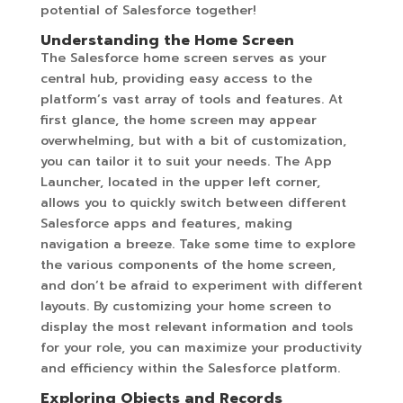
potential of Salesforce together!
Understanding the Home Screen
The Salesforce home screen serves as your
central hub, providing easy access to the
platform’s vast array of tools and features. At
first glance, the home screen may appear
overwhelming, but with a bit of customization,
you can tailor it to suit your needs. The App
Launcher, located in the upper left corner,
allows you to quickly switch between different
Salesforce apps and features, making
navigation a breeze. Take some time to explore
the various components of the home screen,
and don’t be afraid to experiment with different
layouts. By customizing your home screen to
display the most relevant information and tools
for your role, you can maximize your productivity
and efficiency within the Salesforce platform.
Exploring Objects and Records