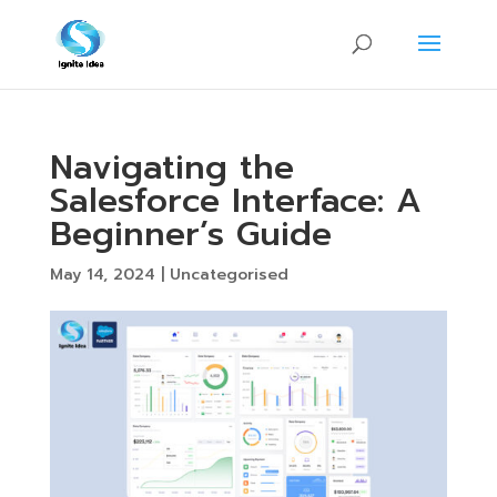
Navigating the
Salesforce Interface: A
Beginner’s Guide
May 14, 2024
|
Uncategorised