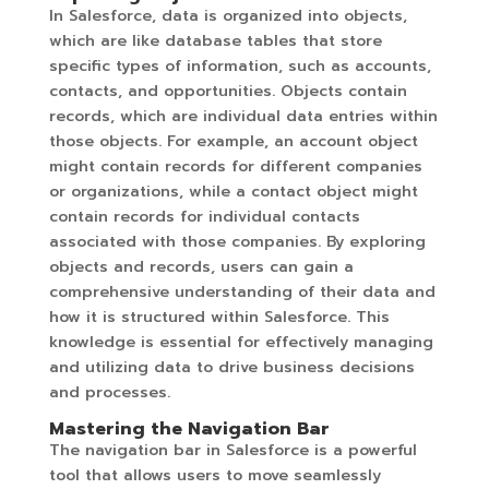
In Salesforce, data is organized into objects,
which are like database tables that store
specific types of information, such as accounts,
contacts, and opportunities. Objects contain
records, which are individual data entries within
those objects. For example, an account object
might contain records for different companies
or organizations, while a contact object might
contain records for individual contacts
associated with those companies. By exploring
objects and records, users can gain a
comprehensive understanding of their data and
how it is structured within Salesforce. This
knowledge is essential for effectively managing
and utilizing data to drive business decisions
and processes.
Mastering the Navigation Bar
The navigation bar in Salesforce is a powerful
tool that allows users to move seamlessly